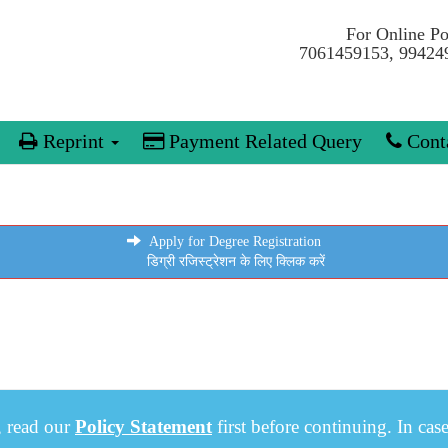
For Online P
7061459153, 99424
Reprint
Payment Related Query
Conta
Apply for Degree Registration
डिग्री रजिस्ट्रेशन के लिए क्लिक करें
, read our
Policy Statement
first before continuing. In cas