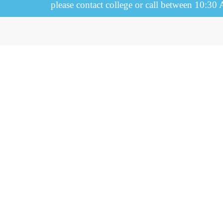
please contact college or call between 10:30