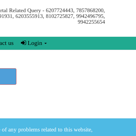
ortal Related Query - 6207724443, 7857868200,
91931, 6203555913, 8102725827, 9942496795,
9942255654
ct us
Login
e of any problems related to this website,