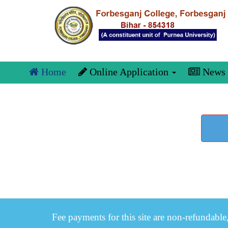
Home
Online Application
News
Fee payments for this site are non-refundable