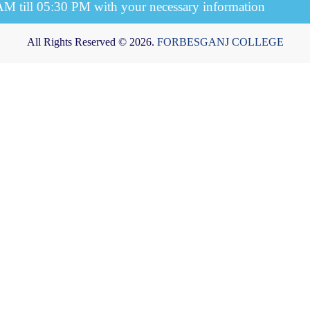
 AM till 05:30 PM with your necessary information
All Rights Reserved © 2026.
FORBESGANJ COLLEGE